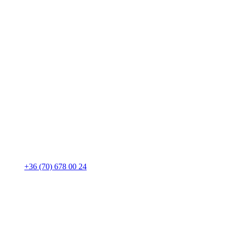
+36 (70) 678 00 24