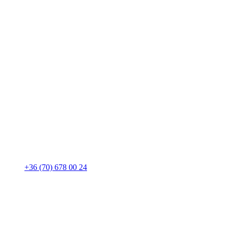
+36 (70) 678 00 24