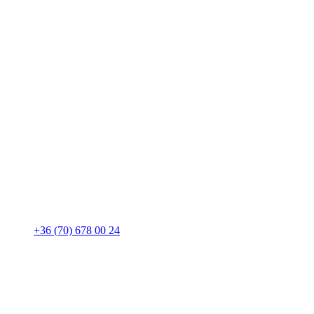
+36 (70) 678 00 24