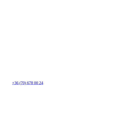
+36 (70) 678 00 24