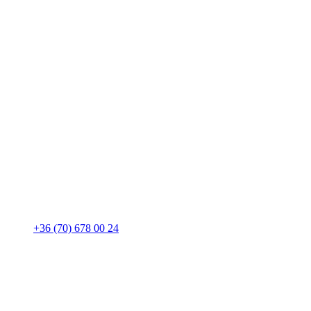
+36 (70) 678 00 24