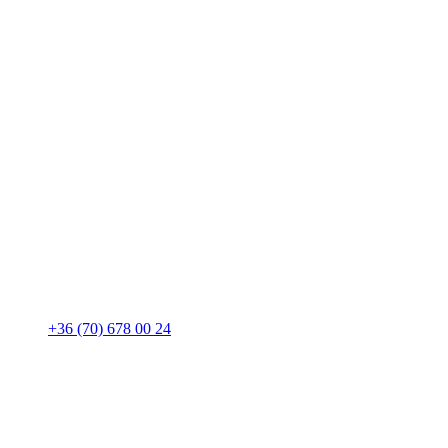
+36 (70) 678 00 24