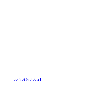
+36 (70) 678 00 24