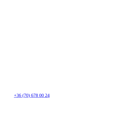
+36 (70) 678 00 24